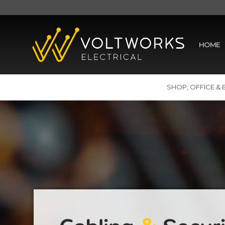
HOME
SHOP, OFFICE & 