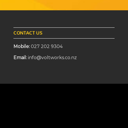
CONTACT US
Mobile:
027 202 9304
Email:
info@voltworks.co.nz