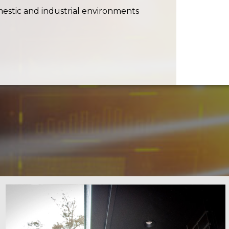
stic and industrial environments