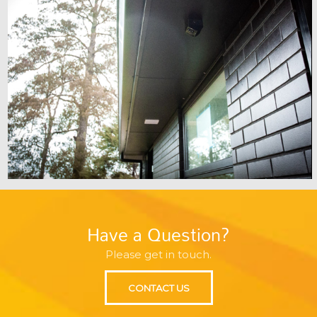
Have a Question?
Please get in touch.
CONTACT US