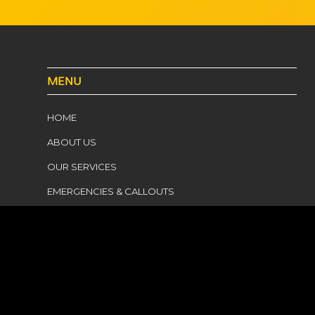
MENU
HOME
ABOUT US
OUR SERVICES
EMERGENCIES & CALLOUTS
SERVICE AREAS
HEWLETT ELECTRICAL
CONTACT US