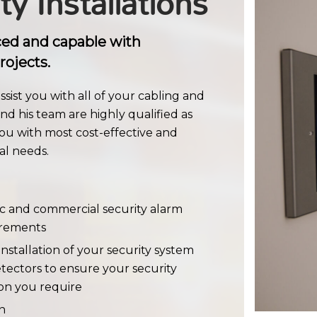
ty Installations
ced and capable with
rojects.
sist you with all of your cabling and
nd his team are highly qualified as
ou with most cost-effective and
al needs.
ic and commercial security alarm
uirements
nstallation of your security system
tectors to ensure your security
ion you require
n