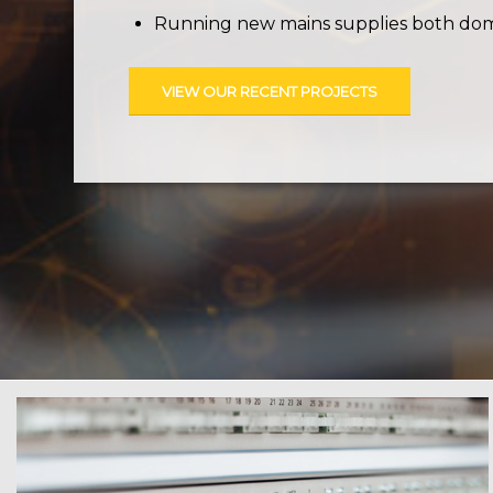
Running new mains supplies both dome
VIEW OUR RECENT PROJECTS