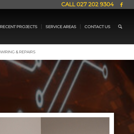
CALL
027 202 9304
RECENT PROJECTS
SERVICE AREAS
CONTACT US
WIRING & REPAIRS