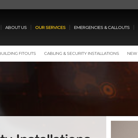
ABOUT US
OUR SERVICES
EMERGENCIES & CALLOUTS
BUILDING FITOUTS
CABLING & SECURITY INSTALLATIONS
NEW 