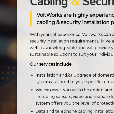
Cabling
&
Securi
VoltWorks are highly experien
cabling & security installation p
With years of experience, Voltworks can as
security installation requirements. Mike a
well as knowledgeable and will provide y
sustainable solutions to suit your individu
Our services include:
Installation and/or upgrade of domest
systems, tailored to your specific req
We can assist you with the design and i
including sensors, video and motion de
system offers you the level of protect
Data and telephone cabling installatio