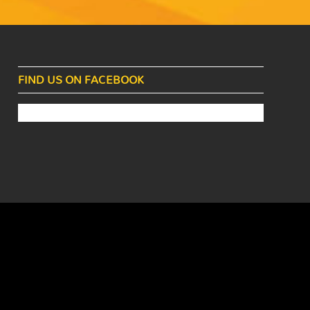
FIND US ON FACEBOOK