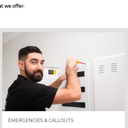
t we offer.
EMERGENCIES & CALLOUTS