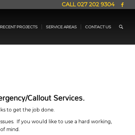
CALL
027 202 9304
RECENT PROJECTS
SERVICE AREAS
CONTACT US
ergency/Callout Services.
ks to get the job done.
ssues. If you would like to use a hard working,
 of mind.