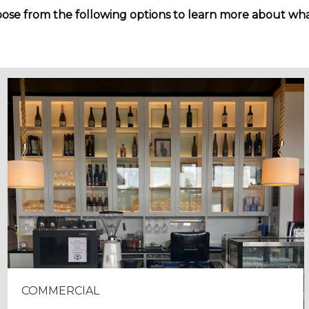
ose from the following options to learn more about wha
COMMERCIAL