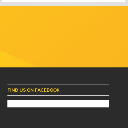
FIND US ON FACEBOOK