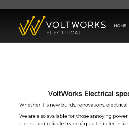
HOME
VoltWorks Electrical spe
Whether it is new builds, renovations, electric
We are also available for those annoying power 
honest and reliable team of qualified electrici