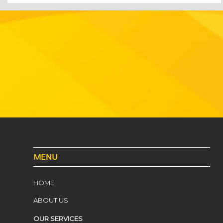
MENU
HOME
ABOUT US
OUR SERVICES