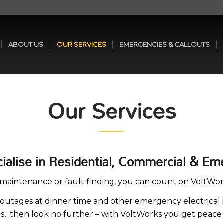
ABOUT US
OUR SERVICES
EMERGENCIES & CALLOUTS
Our Services
cialise in Residential, Commercial & Em
al maintenance or fault finding, you can count on VoltWor
outages at dinner time and other emergency electrical i
ans, then look no further – with VoltWorks you get peace