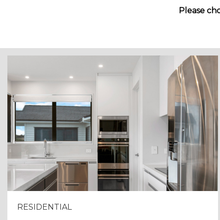
Please cho
RESIDENTIAL