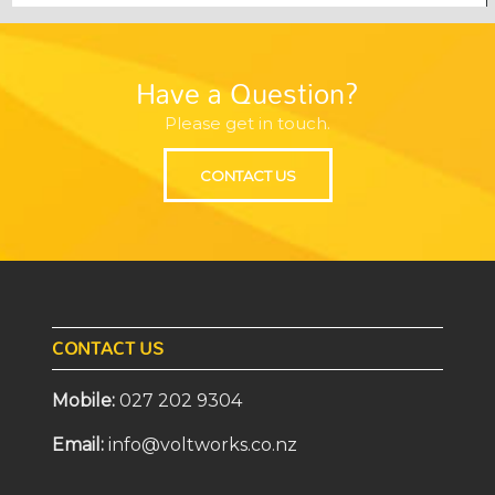
Have a Question?
Please get in touch.
CONTACT US
CONTACT US
Mobile:
027 202 9304
Email:
info@voltworks.co.nz