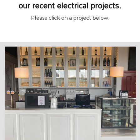
our recent electrical projects.
Please click on a project below.