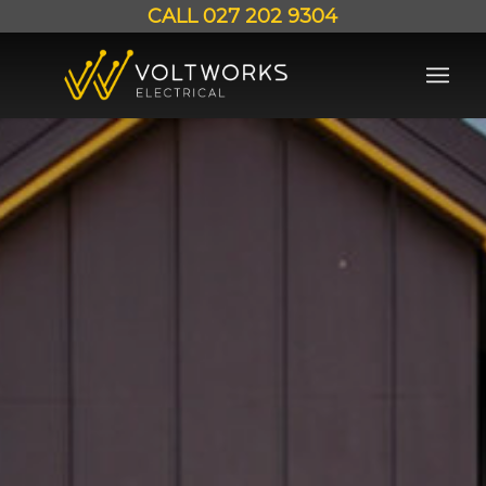
CALL
027 202 9304