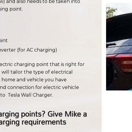
w) and also needs to be taken into
ing point.
oint
verter (for AC charging)
ctric charging point that is right for
ill tailor the type of electrical
ic home and vehicle you have
nd connection for electric vehicle
to Tesla Wall Charger.
rging points? Give Mike a
harging requirements