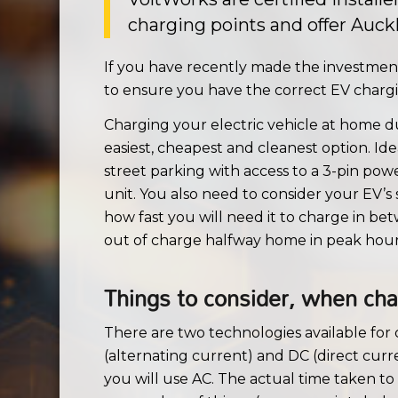
charging points and offer Auckl
If you have recently made the investment 
to ensure you have the correct EV chargin
Charging your electric vehicle at home du
easiest, cheapest and cleanest option. Ide
street parking with access to a 3-pin po
unit. You also need to consider your EV’s
how fast you will need it to charge in b
out of charge halfway home in peak hour 
Things to consider, when char
There are two technologies available for 
(alternating current) and DC (direct curre
you will use AC. The actual time taken to