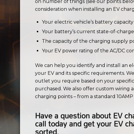
on number of things (see our points belo
consideration when installing an EV charg
Your electric vehicle’s battery capacity
Your battery’s current state-of-charge
The capacity of the charging supply p
Your EV power rating of the AC/DC con
We can help you identify and install an ele
your EV and its specific requirements. We w
outlet you require based on your specif
purchased. We also offer custom wiring a
charging points – from a standard 10AMP 
Have a question about EV cha
call today and get your EV c
sorted.