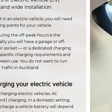
and wide installation
in an electric vehicle, you will need
g points for your vehicle.
ring the off-peak hours is the
ally you will have a garage or off-
wer socket — or a dedicated charging
 specific charging requirements and
etween use. You do not want to run
traffic in Auckland.
ging your electric vehicle
charging electric vehicles. AC
nt) charging. In a domestic setting,
 charge a vehicle battery will depend