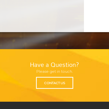
Have a Question?
Please get in touch.
CONTACT US