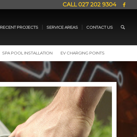
CALL
027 202 9304
RECENT PROJECTS
SERVICE AREAS
CONTACT US
SPA POOL INSTALLATION
EV CHARGING POINTS