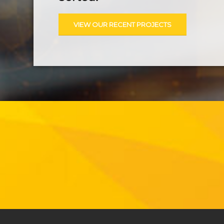
VIEW OUR RECENT PROJECTS