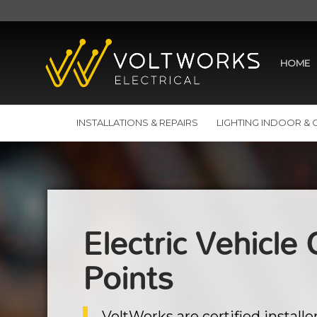
HOME
INSTALLATIONS & REPAIRS
LIGHTING INDOOR &
Electric Vehicle
Points
VoltWorks are certified installer