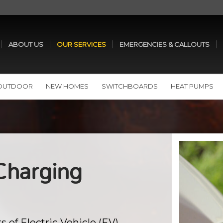
ABOUT US
OUR SERVICES
EMERGENCIES & CALLOUTS
 OUTDOOR
NEW HOMES
SWITCHBOARDS
HEAT PUMPS
 Charging
s of Electric Vehicle (EV)